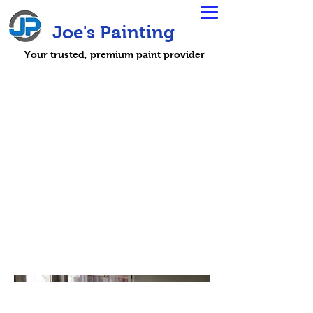
Joe's Painting
Your trusted, premium paint provider
Hurricane
Harvey
The team headed to Houston to
help families repair and rebuild
after the devastation of
Hurricane Harvey.